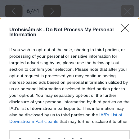
6
/
61
Urobsisám.sk -
Do Not Process My Personal
Information
If you wish to opt-out of the sale, sharing to third parties, or
processing of your personal or sensitive information for
targeted advertising by us, please use the below opt-out
section to confirm your selection. Please note that after your
opt-out request is processed you may continue seeing
interest-based ads based on personal information utilized by
us or personal information disclosed to third parties prior to
your opt-out. You may separately opt-out of the further
disclosure of your personal information by third parties on the
IAB’s list of downstream participants. This information may
also be disclosed by us to third parties on the
IAB’s List of
Downstream Participants
that may further disclose it to other
third parties.
Zdroj: Miroslav Sokolt
Please note that this website/app uses one or more Google