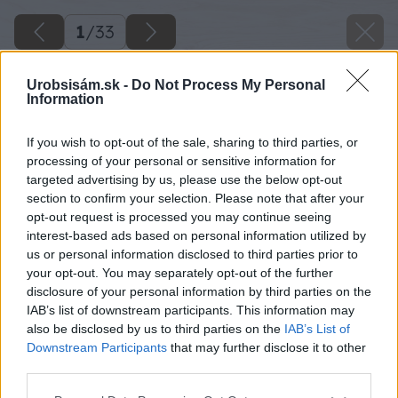
1
/
33
Urobsisám.sk -
Do Not Process My Personal
Information
If you wish to opt-out of the sale, sharing to third parties, or
processing of your personal or sensitive information for
targeted advertising by us, please use the below opt-out
section to confirm your selection. Please note that after your
opt-out request is processed you may continue seeing
interest-based ads based on personal information utilized by
us or personal information disclosed to third parties prior to
your opt-out. You may separately opt-out of the further
disclosure of your personal information by third parties on the
IAB’s list of downstream participants. This information may
also be disclosed by us to third parties on the
IAB’s List of
Downstream Participants
that may further disclose it to other
third parties.
Please note that this website/app uses one or more Google