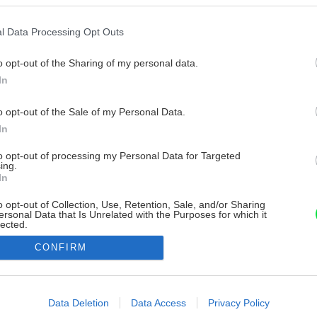
l Data Processing Opt Outs
o opt-out of the Sharing of my personal data.
In
o opt-out of the Sale of my Personal Data.
In
to opt-out of processing my Personal Data for Targeted
ing.
In
o opt-out of Collection, Use, Retention, Sale, and/or Sharing
ersonal Data that Is Unrelated with the Purposes for which it
lected.
Out
CONFIRM
consents
o allow Google to enable storage related to advertising like cookies on
Data Deletion
Data Access
Privacy Policy
evice identifiers in apps.