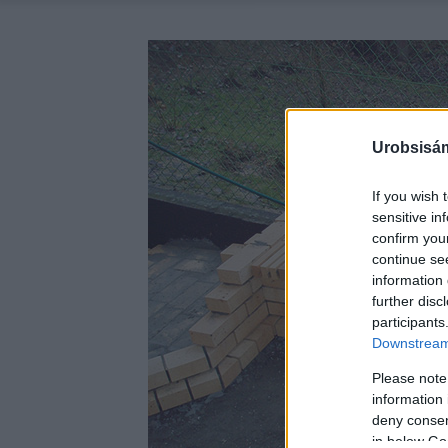
Urobsisám
If you wish 
sensitive in
confirm you
continue se
information 
further disc
participants
Downstream 
Please note
information 
deny consent
in below Go