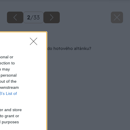
2
/
33
Späť na článok
Ako postaviť kozub do hotového altánku?
sonal or
ection to
ou may
 personal
out of the
 downstream
B’s List of
er and store
to grant or
ed purposes