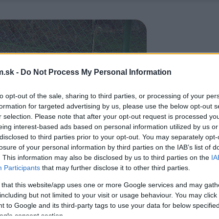
.sk -
Do Not Process My Personal Information
to opt-out of the sale, sharing to third parties, or processing of your per
formation for targeted advertising by us, please use the below opt-out s
r selection. Please note that after your opt-out request is processed y
eing interest-based ads based on personal information utilized by us or
disclosed to third parties prior to your opt-out. You may separately opt-
losure of your personal information by third parties on the IAB’s list of
. This information may also be disclosed by us to third parties on the
IA
Participants
that may further disclose it to other third parties.
 that this website/app uses one or more Google services and may gath
including but not limited to your visit or usage behaviour. You may click 
 to Google and its third-party tags to use your data for below specifi
ogle consent section.