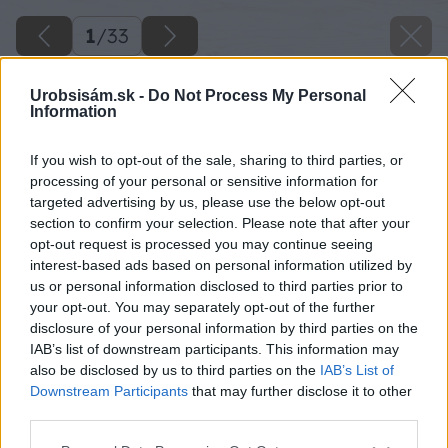
1
/
33
Urobsisám.sk -
Do Not Process My Personal
Information
If you wish to opt-out of the sale, sharing to third parties, or
processing of your personal or sensitive information for
targeted advertising by us, please use the below opt-out
section to confirm your selection. Please note that after your
opt-out request is processed you may continue seeing
interest-based ads based on personal information utilized by
us or personal information disclosed to third parties prior to
your opt-out. You may separately opt-out of the further
disclosure of your personal information by third parties on the
IAB’s list of downstream participants. This information may
also be disclosed by us to third parties on the
IAB’s List of
Downstream Participants
that may further disclose it to other
third parties.
Please note that this website/app uses one or more Google