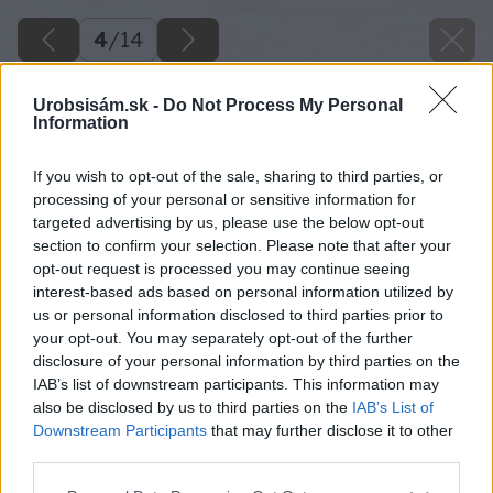
4
/
14
Urobsisám.sk -
Do Not Process My Personal
Information
If you wish to opt-out of the sale, sharing to third parties, or
processing of your personal or sensitive information for
targeted advertising by us, please use the below opt-out
section to confirm your selection. Please note that after your
opt-out request is processed you may continue seeing
interest-based ads based on personal information utilized by
us or personal information disclosed to third parties prior to
your opt-out. You may separately opt-out of the further
disclosure of your personal information by third parties on the
IAB’s list of downstream participants. This information may
also be disclosed by us to third parties on the
IAB’s List of
Downstream Participants
that may further disclose it to other
third parties.
Späť na článok
Please note that this website/app uses one or more Google