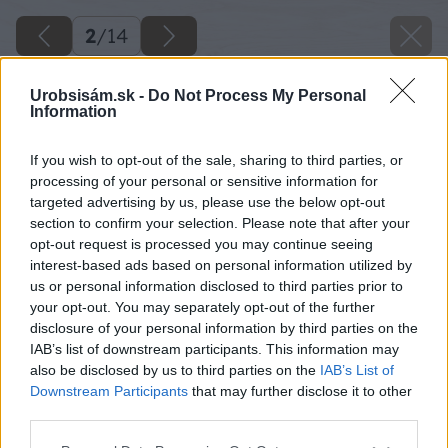
2
/
14
Urobsisám.sk -
Do Not Process My Personal
Information
If you wish to opt-out of the sale, sharing to third parties, or
processing of your personal or sensitive information for
targeted advertising by us, please use the below opt-out
section to confirm your selection. Please note that after your
opt-out request is processed you may continue seeing
interest-based ads based on personal information utilized by
us or personal information disclosed to third parties prior to
your opt-out. You may separately opt-out of the further
disclosure of your personal information by third parties on the
IAB’s list of downstream participants. This information may
also be disclosed by us to third parties on the
IAB’s List of
Downstream Participants
that may further disclose it to other
third parties.
Späť na článok
Please note that this website/app uses one or more Google