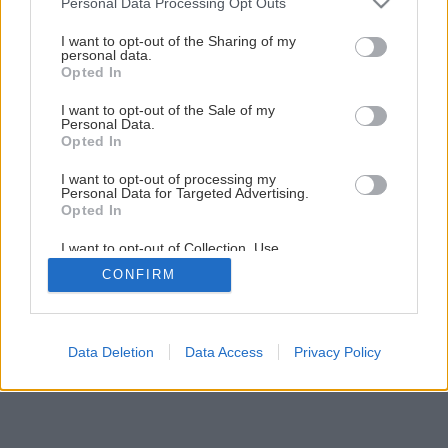
Personal Data Processing Opt Outs
services and may gather and store information including but
Výroba peelingového mydla
not limited to your visit or usage behaviour. You may click to
I want to opt-out of the Sharing of my
personal data.
grant or deny consent to Google and its third-party tags to
Opted In
use your data for below specified purposes in below Google
8
/
10
consent section.
I want to opt-out of the Sale of my
Personal Data.
Opted In
I want to opt-out of processing my
Personal Data for Targeted Advertising.
Opted In
I want to opt-out of Collection, Use,
Retention, Sale, and/or Sharing of my
CONFIRM
Personal Data that Is Unrelated with the
Purposes for which it was collected.
Opted Out
Google consents
Data Deletion
Data Access
Privacy Policy
I want to allow Google to enable storage
related to advertising like cookies on web or
device identifiers in apps.