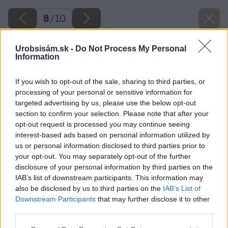
8
/
10
Urobsisám.sk -
Do Not Process My Personal
Information
If you wish to opt-out of the sale, sharing to third parties, or
processing of your personal or sensitive information for
targeted advertising by us, please use the below opt-out
section to confirm your selection. Please note that after your
opt-out request is processed you may continue seeing
interest-based ads based on personal information utilized by
us or personal information disclosed to third parties prior to
your opt-out. You may separately opt-out of the further
disclosure of your personal information by third parties on the
IAB’s list of downstream participants. This information may
also be disclosed by us to third parties on the
IAB’s List of
Downstream Participants
that may further disclose it to other
third parties.
Späť na článok
Please note that this website/app uses one or more Google