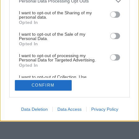
Späť na článok
Personal Data Processing Opt Outs
services and may gather and store information including but
Výroba peelingového mydla
not limited to your visit or usage behaviour. You may click to
I want to opt-out of the Sharing of my
personal data.
grant or deny consent to Google and its third-party tags to
Opted In
use your data for below specified purposes in below Google
1
/
10
consent section.
I want to opt-out of the Sale of my
Personal Data.
Opted In
I want to opt-out of processing my
Personal Data for Targeted Advertising.
Opted In
I want to opt-out of Collection, Use,
Retention, Sale, and/or Sharing of my
CONFIRM
Personal Data that Is Unrelated with the
Purposes for which it was collected.
Opted Out
Google consents
Data Deletion
Data Access
Privacy Policy
I want to allow Google to enable storage
related to advertising like cookies on web or
device identifiers in apps.