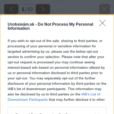
1
/
10
Urobsisám.sk -
Do Not Process My Personal
Information
If you wish to opt-out of the sale, sharing to third parties, or
processing of your personal or sensitive information for
targeted advertising by us, please use the below opt-out
section to confirm your selection. Please note that after your
opt-out request is processed you may continue seeing
interest-based ads based on personal information utilized by
us or personal information disclosed to third parties prior to
your opt-out. You may separately opt-out of the further
disclosure of your personal information by third parties on the
IAB’s list of downstream participants. This information may
also be disclosed by us to third parties on the
IAB’s List of
Downstream Participants
that may further disclose it to other
third parties.
Please note that this website/app uses one or more Google