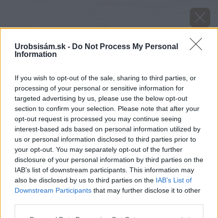
Urobsisám.sk -
Do Not Process My Personal
Information
If you wish to opt-out of the sale, sharing to third parties, or
processing of your personal or sensitive information for
targeted advertising by us, please use the below opt-out
section to confirm your selection. Please note that after your
opt-out request is processed you may continue seeing
interest-based ads based on personal information utilized by
us or personal information disclosed to third parties prior to
your opt-out. You may separately opt-out of the further
disclosure of your personal information by third parties on the
IAB’s list of downstream participants. This information may
also be disclosed by us to third parties on the
IAB’s List of
Downstream Participants
that may further disclose it to other
Zdroj: iStock
third parties.
Please note that this website/app uses one or more Google