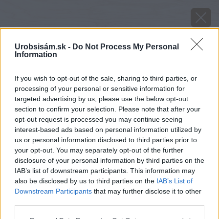
Urobsisám.sk -
Do Not Process My Personal
Information
If you wish to opt-out of the sale, sharing to third parties, or
processing of your personal or sensitive information for
targeted advertising by us, please use the below opt-out
section to confirm your selection. Please note that after your
opt-out request is processed you may continue seeing
interest-based ads based on personal information utilized by
us or personal information disclosed to third parties prior to
your opt-out. You may separately opt-out of the further
disclosure of your personal information by third parties on the
IAB’s list of downstream participants. This information may
also be disclosed by us to third parties on the
IAB’s List of
Downstream Participants
that may further disclose it to other
Zdroj: shutterstock.com
third parties.
Please note that this website/app uses one or more Google