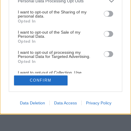
Personal Data Processing Opt Outs
services and may gather and store information including but
1
/
7
not limited to your visit or usage behaviour. You may click to
I want to opt-out of the Sharing of my
personal data.
grant or deny consent to Google and its third-party tags to
Opted In
use your data for below specified purposes in below Google
consent section.
I want to opt-out of the Sale of my
Personal Data.
Opted In
I want to opt-out of processing my
Personal Data for Targeted Advertising.
Opted In
I want to opt-out of Collection, Use,
Retention, Sale, and/or Sharing of my
CONFIRM
Personal Data that Is Unrelated with the
Purposes for which it was collected.
Opted Out
Google consents
Data Deletion
Data Access
Privacy Policy
I want to allow Google to enable storage
related to advertising like cookies on web or
device identifiers in apps.