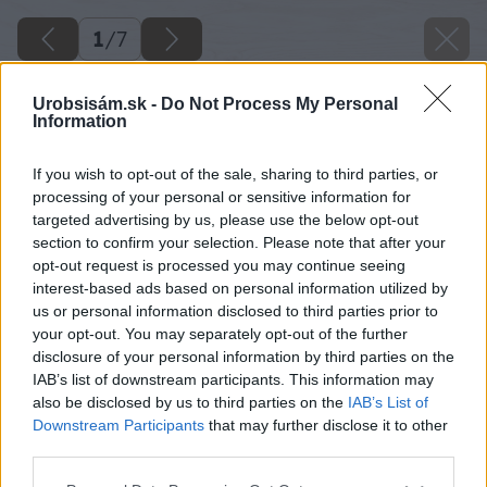
1
/
7
Urobsisám.sk -
Do Not Process My Personal
Information
If you wish to opt-out of the sale, sharing to third parties, or
processing of your personal or sensitive information for
targeted advertising by us, please use the below opt-out
section to confirm your selection. Please note that after your
opt-out request is processed you may continue seeing
interest-based ads based on personal information utilized by
us or personal information disclosed to third parties prior to
your opt-out. You may separately opt-out of the further
disclosure of your personal information by third parties on the
IAB’s list of downstream participants. This information may
also be disclosed by us to third parties on the
IAB’s List of
Späť na článok
Downstream Participants
that may further disclose it to other
Úsporné svietidlo
third parties.
Please note that this website/app uses one or more Google