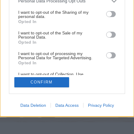
Personal Data Processing Opt Outs
services and may gather and store information including but
not limited to your visit or usage behaviour. You may click to
I want to opt-out of the Sharing of my
personal data.
grant or deny consent to Google and its third-party tags to
Opted In
use your data for below specified purposes in below Google
consent section.
I want to opt-out of the Sale of my
Personal Data.
Opted In
I want to opt-out of processing my
Personal Data for Targeted Advertising.
Opted In
I want to opt-out of Collection, Use,
Retention, Sale, and/or Sharing of my
Späť na článok
CONFIRM
Personal Data that Is Unrelated with the
Purposes for which it was collected.
Tradičné netradične
Opted Out
Google consents
Data Deletion
Data Access
Privacy Policy
4
/
5
I want to allow Google to enable storage
related to advertising like cookies on web or
device identifiers in apps.