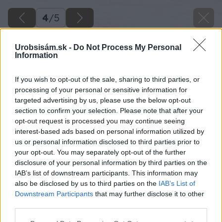
4
/
5
Urobsisám.sk -
Do Not Process My Personal
Information
If you wish to opt-out of the sale, sharing to third parties, or
processing of your personal or sensitive information for
targeted advertising by us, please use the below opt-out
section to confirm your selection. Please note that after your
opt-out request is processed you may continue seeing
interest-based ads based on personal information utilized by
us or personal information disclosed to third parties prior to
your opt-out. You may separately opt-out of the further
disclosure of your personal information by third parties on the
IAB’s list of downstream participants. This information may
also be disclosed by us to third parties on the
IAB’s List of
Downstream Participants
that may further disclose it to other
third parties.
Please note that this website/app uses one or more Google