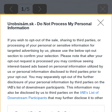
1
/
5
Urobsisám.sk -
Do Not Process My Personal
Information
If you wish to opt-out of the sale, sharing to third parties, or
processing of your personal or sensitive information for
targeted advertising by us, please use the below opt-out
section to confirm your selection. Please note that after your
opt-out request is processed you may continue seeing
interest-based ads based on personal information utilized by
us or personal information disclosed to third parties prior to
your opt-out. You may separately opt-out of the further
disclosure of your personal information by third parties on the
IAB’s list of downstream participants. This information may
also be disclosed by us to third parties on the
IAB’s List of
Downstream Participants
that may further disclose it to other
third parties.
Please note that this website/app uses one or more Google