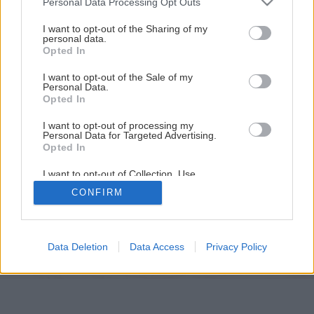
Personal Data Processing Opt Outs
services and may gather and store information including but
not limited to your visit or usage behaviour. You may click to
I want to opt-out of the Sharing of my
personal data.
grant or deny consent to Google and its third-party tags to
Opted In
use your data for below specified purposes in below Google
consent section.
I want to opt-out of the Sale of my
Personal Data.
Opted In
I want to opt-out of processing my
Personal Data for Targeted Advertising.
Opted In
I want to opt-out of Collection, Use,
Späť na článok
Retention, Sale, and/or Sharing of my
CONFIRM
Personal Data that Is Unrelated with the
Purposes for which it was collected.
Tradičné netradične
Opted Out
Google consents
Data Deletion
Data Access
Privacy Policy
1
/
5
I want to allow Google to enable storage
related to advertising like cookies on web or
device identifiers in apps.