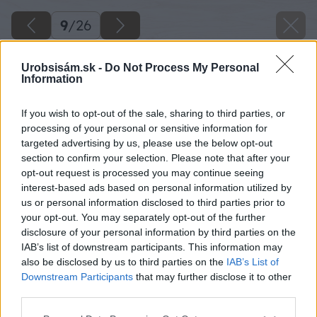
9
/
26
Urobsisám.sk -
Do Not Process My Personal
Information
If you wish to opt-out of the sale, sharing to third parties, or
processing of your personal or sensitive information for
targeted advertising by us, please use the below opt-out
section to confirm your selection. Please note that after your
opt-out request is processed you may continue seeing
interest-based ads based on personal information utilized by
us or personal information disclosed to third parties prior to
your opt-out. You may separately opt-out of the further
disclosure of your personal information by third parties on the
IAB’s list of downstream participants. This information may
Kotúčovou pílou si rozpílime dosku 25 x 120 x
also be disclosed by us to third parties on the
IAB’s List of
4000 mm na polovicu, čiže 25 x 59 x 4000 mm.
Downstream Participants
that may further disclose it to other
third parties.
Zdroj: Lukáš Urblík
Please note that this website/app uses one or more Google