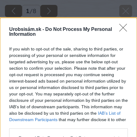
1
/
8
Urobsisám.sk -
Do Not Process My Personal
Information
If you wish to opt-out of the sale, sharing to third parties, or
processing of your personal or sensitive information for
targeted advertising by us, please use the below opt-out
section to confirm your selection. Please note that after your
opt-out request is processed you may continue seeing
interest-based ads based on personal information utilized by
us or personal information disclosed to third parties prior to
your opt-out. You may separately opt-out of the further
disclosure of your personal information by third parties on the
IAB’s list of downstream participants. This information may
also be disclosed by us to third parties on the
IAB’s List of
svietnik
Downstream Participants
that may further disclose it to other
third parties.
Späť na článok
Please note that this website/app uses one or more Google