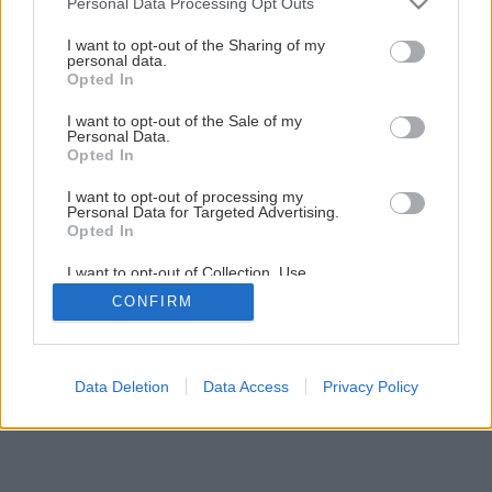
Personal Data Processing Opt Outs
services and may gather and store information including but
Svietnik
not limited to your visit or usage behaviour. You may click to
I want to opt-out of the Sharing of my
personal data.
grant or deny consent to Google and its third-party tags to
Opted In
use your data for below specified purposes in below Google
1
/
8
consent section.
I want to opt-out of the Sale of my
Personal Data.
Opted In
I want to opt-out of processing my
Personal Data for Targeted Advertising.
Opted In
I want to opt-out of Collection, Use,
Retention, Sale, and/or Sharing of my
CONFIRM
Personal Data that Is Unrelated with the
Purposes for which it was collected.
Opted Out
Google consents
Data Deletion
Data Access
Privacy Policy
I want to allow Google to enable storage
related to advertising like cookies on web or
device identifiers in apps.