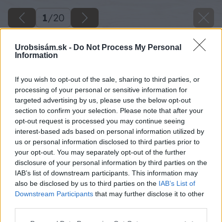
1
/
20
Urobsisám.sk -
Do Not Process My Personal
Information
If you wish to opt-out of the sale, sharing to third parties, or
processing of your personal or sensitive information for
targeted advertising by us, please use the below opt-out
section to confirm your selection. Please note that after your
opt-out request is processed you may continue seeing
interest-based ads based on personal information utilized by
us or personal information disclosed to third parties prior to
your opt-out. You may separately opt-out of the further
disclosure of your personal information by third parties on the
IAB’s list of downstream participants. This information may
also be disclosed by us to third parties on the
IAB’s List of
Downstream Participants
that may further disclose it to other
third parties.
Please note that this website/app uses one or more Google