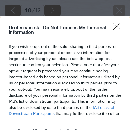
10
/
12
Urobsisám.sk -
Do Not Process My Personal
Information
If you wish to opt-out of the sale, sharing to third parties, or
processing of your personal or sensitive information for
targeted advertising by us, please use the below opt-out
section to confirm your selection. Please note that after your
opt-out request is processed you may continue seeing
interest-based ads based on personal information utilized by
us or personal information disclosed to third parties prior to
your opt-out. You may separately opt-out of the further
disclosure of your personal information by third parties on the
IAB’s list of downstream participants. This information may
also be disclosed by us to third parties on the
IAB’s List of
Downstream Participants
that may further disclose it to other
third parties.
Späť na článok
Please note that this website/app uses one or more Google