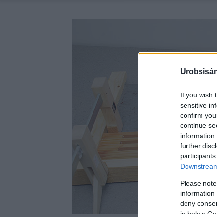
Urobsisám
If you wish 
sensitive in
confirm you
continue se
information 
further disc
participants
Downstream 
Please note
information 
deny consent
in below Go