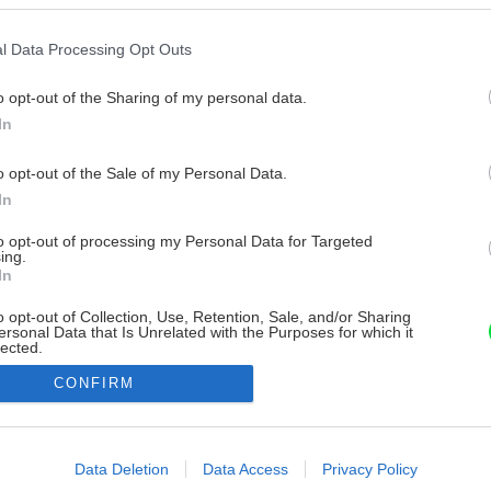
l Data Processing Opt Outs
o opt-out of the Sharing of my personal data.
In
o opt-out of the Sale of my Personal Data.
In
to opt-out of processing my Personal Data for Targeted
ing.
In
o opt-out of Collection, Use, Retention, Sale, and/or Sharing
ersonal Data that Is Unrelated with the Purposes for which it
lected.
Out
CONFIRM
consents
o allow Google to enable storage related to advertising like cookies on
Data Deletion
Data Access
Privacy Policy
evice identifiers in apps.