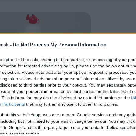
.sk -
Do Not Process My Personal Information
to opt-out of the sale, sharing to third parties, or processing of your per
formation for targeted advertising by us, please use the below opt-out s
r selection. Please note that after your opt-out request is processed y
eing interest-based ads based on personal information utilized by us or
disclosed to third parties prior to your opt-out. You may separately opt-
losure of your personal information by third parties on the IAB’s list of
. This information may also be disclosed by us to third parties on the
IA
Participants
that may further disclose it to other third parties.
 that this website/app uses one or more Google services and may gath
including but not limited to your visit or usage behaviour. You may click 
 to Google and its third-party tags to use your data for below specifi
ogle consent section.