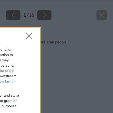
1
/
16
Späť na článok
Praktická doska na krájanie pečiva
sonal or
ection to
ou may
 personal
out of the
 downstream
B’s List of
er and store
to grant or
ed purposes