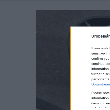
Urobsisám
If you wish 
sensitive in
confirm you
continue se
information 
further disc
participants
Downstream 
Please note
information 
deny consent
in below Go