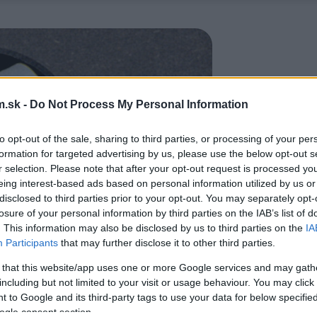
.sk -
Do Not Process My Personal Information
to opt-out of the sale, sharing to third parties, or processing of your per
formation for targeted advertising by us, please use the below opt-out s
r selection. Please note that after your opt-out request is processed y
eing interest-based ads based on personal information utilized by us or
disclosed to third parties prior to your opt-out. You may separately opt-
losure of your personal information by third parties on the IAB’s list of
. This information may also be disclosed by us to third parties on the
IA
Participants
that may further disclose it to other third parties.
 that this website/app uses one or more Google services and may gath
including but not limited to your visit or usage behaviour. You may click 
 to Google and its third-party tags to use your data for below specifi
ogle consent section.