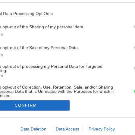
l Data Processing Opt Outs
o opt-out of the Sharing of my personal data.
In
o opt-out of the Sale of my Personal Data.
In
to opt-out of processing my Personal Data for Targeted
ing.
In
o opt-out of Collection, Use, Retention, Sale, and/or Sharing
ersonal Data that Is Unrelated with the Purposes for which it
lected.
Out
CONFIRM
consents
o allow Google to enable storage related to advertising like cookies on
Data Deletion
Data Access
Privacy Policy
evice identifiers in apps.