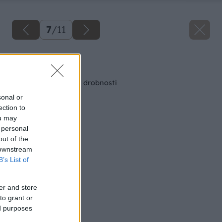
7
/
11
Späť na článok
Okladacie miesto na drobnosti
sonal or
ection to
ou may
 personal
out of the
 downstream
B’s List of
er and store
to grant or
ed purposes