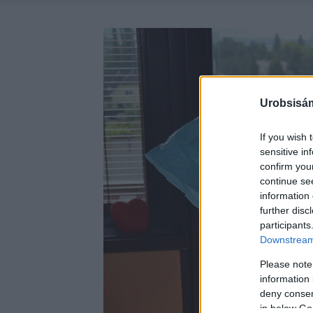
Urobsisám
If you wish 
sensitive in
confirm you
continue se
information 
further disc
participants
Downstream 
Please note
information 
deny consent
in below Go