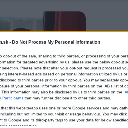
.sk -
Do Not Process My Personal Information
to opt-out of the sale, sharing to third parties, or processing of your per
formation for targeted advertising by us, please use the below opt-out s
r selection. Please note that after your opt-out request is processed y
eing interest-based ads based on personal information utilized by us or
disclosed to third parties prior to your opt-out. You may separately opt-
losure of your personal information by third parties on the IAB’s list of
. This information may also be disclosed by us to third parties on the
IA
Participants
that may further disclose it to other third parties.
 that this website/app uses one or more Google services and may gath
including but not limited to your visit or usage behaviour. You may click 
 to Google and its third-party tags to use your data for below specifi
ogle consent section.