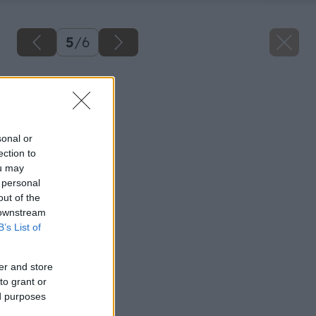
5
/
6
Späť na článok
Netradičné šaty
sonal or
ection to
ou may
 personal
out of the
 downstream
B’s List of
er and store
to grant or
ed purposes