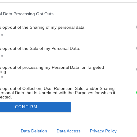
l Data Processing Opt Outs
o opt-out of the Sharing of my personal data.
In
o opt-out of the Sale of my Personal Data.
In
to opt-out of processing my Personal Data for Targeted
ing.
In
o opt-out of Collection, Use, Retention, Sale, and/or Sharing
ersonal Data that Is Unrelated with the Purposes for which it
lected.
Out
CONFIRM
consents
o allow Google to enable storage related to advertising like cookies on
Data Deletion
Data Access
Privacy Policy
evice identifiers in apps.