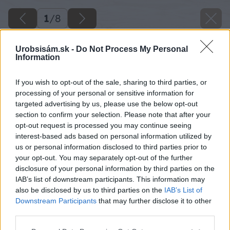
1
/
8
Urobsisám.sk -
Do Not Process My Personal
Information
If you wish to opt-out of the sale, sharing to third parties, or
processing of your personal or sensitive information for
targeted advertising by us, please use the below opt-out
section to confirm your selection. Please note that after your
opt-out request is processed you may continue seeing
interest-based ads based on personal information utilized by
us or personal information disclosed to third parties prior to
your opt-out. You may separately opt-out of the further
disclosure of your personal information by third parties on the
IAB’s list of downstream participants. This information may
also be disclosed by us to third parties on the
IAB’s List of
Downstream Participants
that may further disclose it to other
third parties.
Späť na článok
Please note that this website/app uses one or more Google