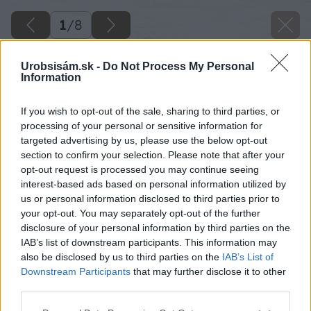
1
/
8
Urobsisám.sk -
Do Not Process My Personal
Information
If you wish to opt-out of the sale, sharing to third parties, or
processing of your personal or sensitive information for
targeted advertising by us, please use the below opt-out
section to confirm your selection. Please note that after your
opt-out request is processed you may continue seeing
interest-based ads based on personal information utilized by
us or personal information disclosed to third parties prior to
your opt-out. You may separately opt-out of the further
disclosure of your personal information by third parties on the
IAB’s list of downstream participants. This information may
also be disclosed by us to third parties on the
IAB’s List of
Downstream Participants
that may further disclose it to other
third parties.
Please note that this website/app uses one or more Google