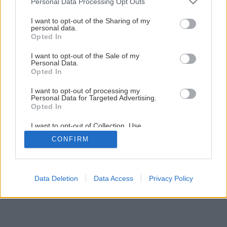
Personal Data Processing Opt Outs
ktorého rozhýbe aj slabý vánok
services and may gather and store information including but
not limited to your visit or usage behaviour. You may click to
I want to opt-out of the Sharing of my
personal data.
grant or deny consent to Google and its third-party tags to
24
/
38
Opted In
use your data for below specified purposes in below Google
consent section.
I want to opt-out of the Sale of my
Personal Data.
Opted In
I want to opt-out of processing my
Personal Data for Targeted Advertising.
Opted In
I want to opt-out of Collection, Use,
Retention, Sale, and/or Sharing of my
CONFIRM
Personal Data that Is Unrelated with the
Purposes for which it was collected.
Opted Out
Google consents
Data Deletion
Data Access
Privacy Policy
I want to allow Google to enable storage
related to advertising like cookies on web or
device identifiers in apps.