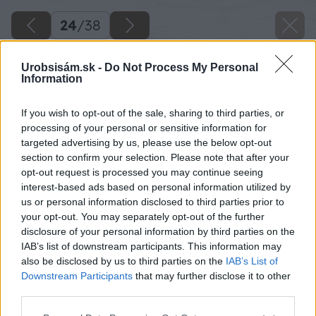
24
/
38
Urobsisám.sk -
Do Not Process My Personal
Information
If you wish to opt-out of the sale, sharing to third parties, or
processing of your personal or sensitive information for
targeted advertising by us, please use the below opt-out
section to confirm your selection. Please note that after your
opt-out request is processed you may continue seeing
interest-based ads based on personal information utilized by
us or personal information disclosed to third parties prior to
your opt-out. You may separately opt-out of the further
disclosure of your personal information by third parties on the
IAB’s list of downstream participants. This information may
Zdroj: Lukáš Urblík
also be disclosed by us to third parties on the
IAB’s List of
Downstream Participants
that may further disclose it to other
Späť na článok
third parties.
Oživte svoju záhradu: Vyrobte si dreveného drevorubača,
Please note that this website/app uses one or more Google