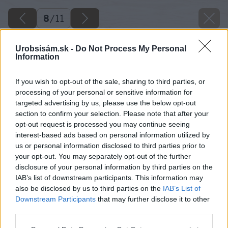
8
/
11
Urobsisám.sk -
Do Not Process My Personal
Information
If you wish to opt-out of the sale, sharing to third parties, or
processing of your personal or sensitive information for
targeted advertising by us, please use the below opt-out
section to confirm your selection. Please note that after your
opt-out request is processed you may continue seeing
interest-based ads based on personal information utilized by
us or personal information disclosed to third parties prior to
your opt-out. You may separately opt-out of the further
disclosure of your personal information by third parties on the
IAB’s list of downstream participants. This information may
also be disclosed by us to third parties on the
IAB’s List of
Downstream Participants
that may further disclose it to other
Do dier na nožičky nanesieme hustejšie lepidlo
third parties.
a vložíme do nich tyčky.
Please note that this website/app uses one or more Google