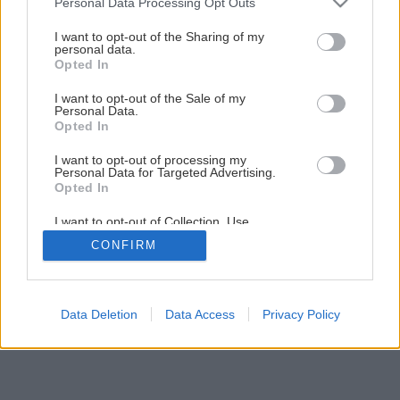
Personal Data Processing Opt Outs
services and may gather and store information including but
not limited to your visit or usage behaviour. You may click to
I want to opt-out of the Sharing of my
personal data.
1
/
8
grant or deny consent to Google and its third-party tags to
Opted In
use your data for below specified purposes in below Google
consent section.
I want to opt-out of the Sale of my
Personal Data.
Opted In
I want to opt-out of processing my
Personal Data for Targeted Advertising.
Opted In
I want to opt-out of Collection, Use,
Retention, Sale, and/or Sharing of my
CONFIRM
Personal Data that Is Unrelated with the
Purposes for which it was collected.
Opted Out
Google consents
Data Deletion
Data Access
Privacy Policy
I want to allow Google to enable storage
related to advertising like cookies on web or
device identifiers in apps.