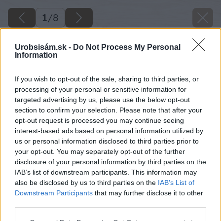
1
/
8
Urobsisám.sk -
Do Not Process My Personal
Information
If you wish to opt-out of the sale, sharing to third parties, or
processing of your personal or sensitive information for
targeted advertising by us, please use the below opt-out
section to confirm your selection. Please note that after your
opt-out request is processed you may continue seeing
interest-based ads based on personal information utilized by
us or personal information disclosed to third parties prior to
your opt-out. You may separately opt-out of the further
disclosure of your personal information by third parties on the
IAB’s list of downstream participants. This information may
image 47680 25 v1
also be disclosed by us to third parties on the
IAB’s List of
Downstream Participants
that may further disclose it to other
Späť na článok
third parties.
Jednoduché a efektné: Voskované veľkonočné vajíčka
Please note that this website/app uses one or more Google