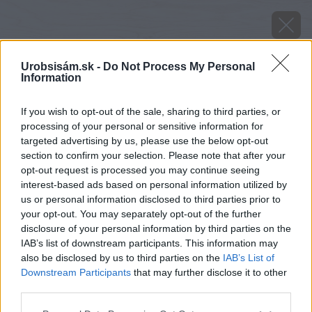
Urobsisám.sk -
Do Not Process My Personal
Information
If you wish to opt-out of the sale, sharing to third parties, or
processing of your personal or sensitive information for
targeted advertising by us, please use the below opt-out
section to confirm your selection. Please note that after your
opt-out request is processed you may continue seeing
interest-based ads based on personal information utilized by
us or personal information disclosed to third parties prior to
your opt-out. You may separately opt-out of the further
disclosure of your personal information by third parties on the
IAB’s list of downstream participants. This information may
also be disclosed by us to third parties on the
IAB’s List of
Downstream Participants
that may further disclose it to other
Zdroj: istock.com
third parties.
Please note that this website/app uses one or more Google