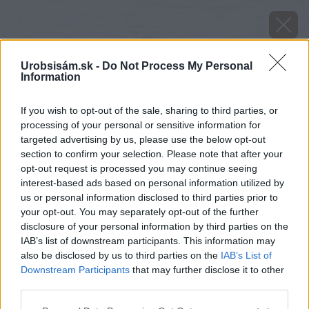
Urobsisám.sk -
Do Not Process My Personal
Information
If you wish to opt-out of the sale, sharing to third parties, or
processing of your personal or sensitive information for
targeted advertising by us, please use the below opt-out
section to confirm your selection. Please note that after your
opt-out request is processed you may continue seeing
interest-based ads based on personal information utilized by
Späť na článok
us or personal information disclosed to third parties prior to
your opt-out. You may separately opt-out of the further
Ako vyrobiť medený kotlík
disclosure of your personal information by third parties on the
IAB’s list of downstream participants. This information may
also be disclosed by us to third parties on the
IAB’s List of
Downstream Participants
that may further disclose it to other
third parties.
Please note that this website/app uses one or more Google