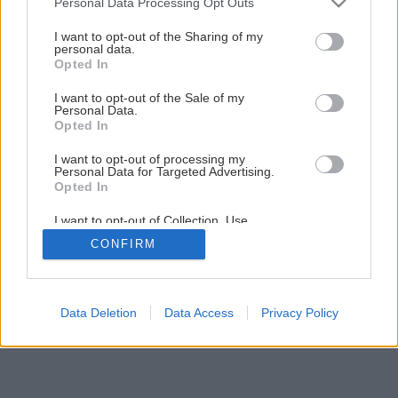
Personal Data Processing Opt Outs
services and may gather and store information including but
not limited to your visit or usage behaviour. You may click to
I want to opt-out of the Sharing of my
personal data.
grant or deny consent to Google and its third-party tags to
Opted In
use your data for below specified purposes in below Google
consent section.
I want to opt-out of the Sale of my
Personal Data.
Opted In
I want to opt-out of processing my
Personal Data for Targeted Advertising.
Opted In
I want to opt-out of Collection, Use,
Retention, Sale, and/or Sharing of my
CONFIRM
Personal Data that Is Unrelated with the
Purposes for which it was collected.
Opted Out
Google consents
Data Deletion
Data Access
Privacy Policy
I want to allow Google to enable storage
related to advertising like cookies on web or
device identifiers in apps.