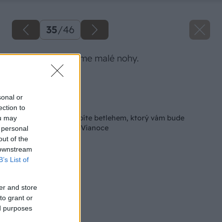
35
/
46
Postieľke vyrobíme malé nohy.
Zdroj: Lukáš Urblík
sonal or
Späť na článok
ection to
Ako si z palety vyrobíte betlehem, ktorý vám bude
ou may
spríjemňovať každé Vianoce
 personal
out of the
 downstream
B’s List of
er and store
to grant or
ed purposes