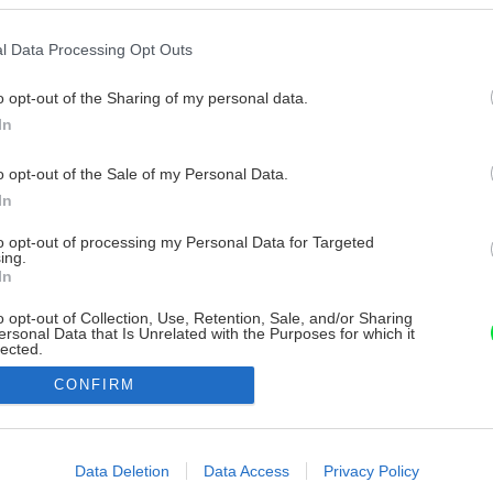
l Data Processing Opt Outs
o opt-out of the Sharing of my personal data.
In
o opt-out of the Sale of my Personal Data.
In
to opt-out of processing my Personal Data for Targeted
ing.
In
o opt-out of Collection, Use, Retention, Sale, and/or Sharing
ersonal Data that Is Unrelated with the Purposes for which it
lected.
Out
CONFIRM
consents
o allow Google to enable storage related to advertising like cookies on
Data Deletion
Data Access
Privacy Policy
evice identifiers in apps.