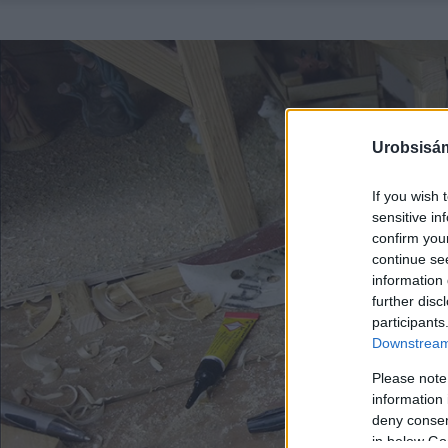
Urobsisám
If you wish 
sensitive in
confirm you
continue se
information 
further disc
participants
Downstream 
Please note
information 
deny consent
in below Go