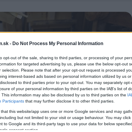
.sk -
Do Not Process My Personal Information
to opt-out of the sale, sharing to third parties, or processing of your per
formation for targeted advertising by us, please use the below opt-out s
r selection. Please note that after your opt-out request is processed y
eing interest-based ads based on personal information utilized by us or
disclosed to third parties prior to your opt-out. You may separately opt-
losure of your personal information by third parties on the IAB’s list of
. This information may also be disclosed by us to third parties on the
IA
Participants
that may further disclose it to other third parties.
 that this website/app uses one or more Google services and may gath
including but not limited to your visit or usage behaviour. You may click 
 to Google and its third-party tags to use your data for below specifi
ogle consent section.