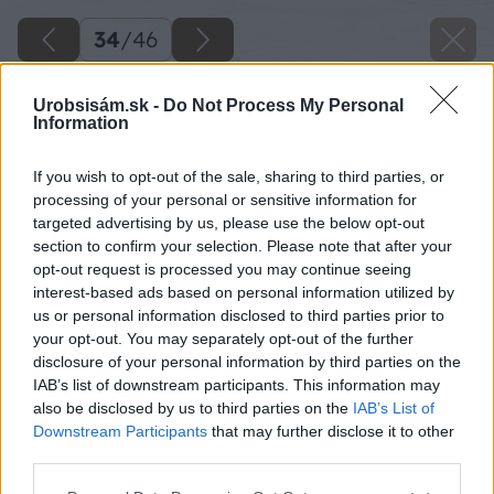
34
/
46
Urobsisám.sk -
Do Not Process My Personal
Information
If you wish to opt-out of the sale, sharing to third parties, or
processing of your personal or sensitive information for
targeted advertising by us, please use the below opt-out
section to confirm your selection. Please note that after your
opt-out request is processed you may continue seeing
interest-based ads based on personal information utilized by
us or personal information disclosed to third parties prior to
your opt-out. You may separately opt-out of the further
disclosure of your personal information by third parties on the
IAB’s list of downstream participants. This information may
Hviezdu nalepíme na štít a ešte doložíme malé
also be disclosed by us to third parties on the
IAB’s List of
hranoly na krov.
Downstream Participants
that may further disclose it to other
third parties.
Zdroj: Lukáš Urblík
Please note that this website/app uses one or more Google