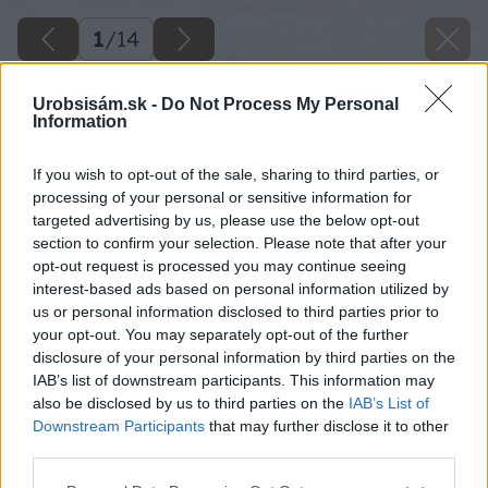
1
/
14
Urobsisám.sk -
Do Not Process My Personal
Information
If you wish to opt-out of the sale, sharing to third parties, or
processing of your personal or sensitive information for
targeted advertising by us, please use the below opt-out
section to confirm your selection. Please note that after your
opt-out request is processed you may continue seeing
interest-based ads based on personal information utilized by
us or personal information disclosed to third parties prior to
your opt-out. You may separately opt-out of the further
disclosure of your personal information by third parties on the
IAB’s list of downstream participants. This information may
also be disclosed by us to third parties on the
IAB’s List of
Downstream Participants
that may further disclose it to other
third parties.
Please note that this website/app uses one or more Google