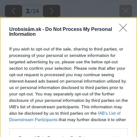
2
/
14
Urobsisám.sk -
Do Not Process My Personal
Information
If you wish to opt-out of the sale, sharing to third parties, or
processing of your personal or sensitive information for
targeted advertising by us, please use the below opt-out
section to confirm your selection. Please note that after your
opt-out request is processed you may continue seeing
interest-based ads based on personal information utilized by
us or personal information disclosed to third parties prior to
your opt-out. You may separately opt-out of the further
disclosure of your personal information by third parties on the
IAB’s list of downstream participants. This information may
also be disclosed by us to third parties on the
IAB’s List of
Downstream Participants
that may further disclose it to other
third parties.
Please note that this website/app uses one or more Google