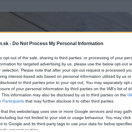
.sk -
Do Not Process My Personal Information
to opt-out of the sale, sharing to third parties, or processing of your per
formation for targeted advertising by us, please use the below opt-out s
r selection. Please note that after your opt-out request is processed y
eing interest-based ads based on personal information utilized by us or
disclosed to third parties prior to your opt-out. You may separately opt-
losure of your personal information by third parties on the IAB’s list of
. This information may also be disclosed by us to third parties on the
IA
Participants
that may further disclose it to other third parties.
 that this website/app uses one or more Google services and may gath
including but not limited to your visit or usage behaviour. You may click 
 to Google and its third-party tags to use your data for below specifi
ogle consent section.