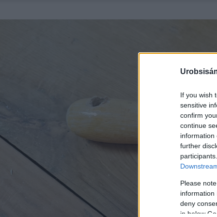
Urobsisám
If you wish 
sensitive in
confirm you
continue se
information 
further disc
participants
Downstream 
Please note
information 
deny consent
in below Go