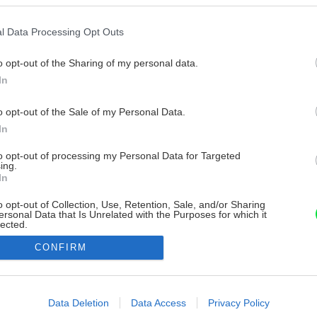
l Data Processing Opt Outs
o opt-out of the Sharing of my personal data.
In
o opt-out of the Sale of my Personal Data.
In
to opt-out of processing my Personal Data for Targeted
ing.
In
o opt-out of Collection, Use, Retention, Sale, and/or Sharing
ersonal Data that Is Unrelated with the Purposes for which it
lected.
Out
CONFIRM
consents
o allow Google to enable storage related to advertising like cookies on
Data Deletion
Data Access
Privacy Policy
evice identifiers in apps.