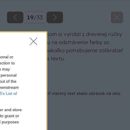
19
/
33
Na tretí spôsob som si vyrobil z drevenej rúčky
a klinca pomôcku na odstránenie farby zo
sklenenej fľaše, nakoľko potrebujeme zoškrabať
sonal or
farbu z obrázka a textu.
ection to
ou may
Zdroj: Lukáš Urblík
 personal
out of the
Späť na článok
 downstream
3 spôsoby, ako urobiť vlastný text alebo obrázok na sklo
B’s List of
er and store
to grant or
ed purposes