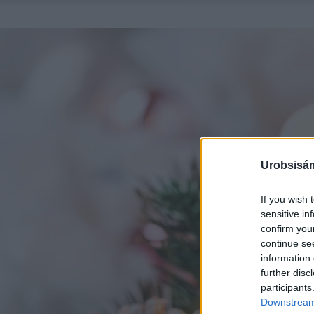
Urobsisám
If you wish 
sensitive in
confirm you
continue se
information 
further disc
participants
Downstream 