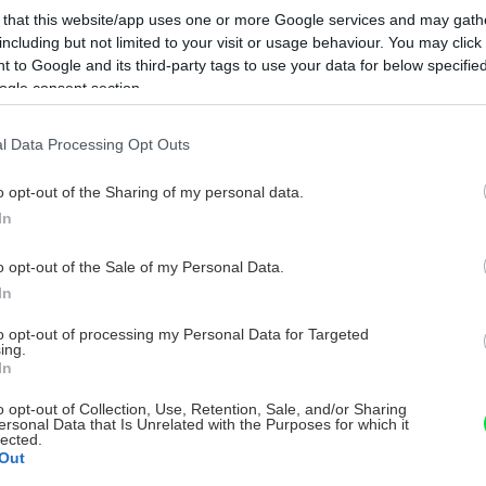
 that this website/app uses one or more Google services and may gath
including but not limited to your visit or usage behaviour. You may click 
 to Google and its third-party tags to use your data for below specifi
ogle consent section.
l Data Processing Opt Outs
o opt-out of the Sharing of my personal data.
In
o opt-out of the Sale of my Personal Data.
In
to opt-out of processing my Personal Data for Targeted
ing.
In
o opt-out of Collection, Use, Retention, Sale, and/or Sharing
ersonal Data that Is Unrelated with the Purposes for which it
lected.
Out