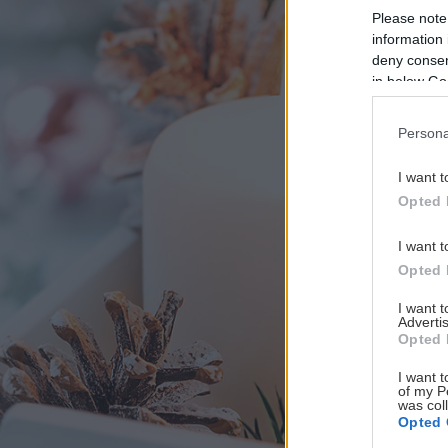
Please note
information 
deny consent
in below Go
Persona
I want t
Opted 
I want t
Opted 
I want 
Advertis
Opted 
I want t
of my P
was col
Opted 