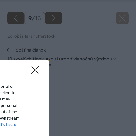
9
/
13
Zdroj: isifa/shutterstock
Späť na článok
10 skvelých tipov, ako si urobiť vianočnú výzdobu v
škandinávskom štýle
sonal or
ection to
ou may
 personal
out of the
 downstream
B’s List of