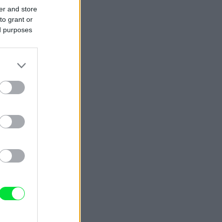
er and store
to grant or
ed purposes