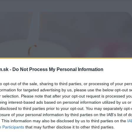
.sk -
Do Not Process My Personal Information
to opt-out of the sale, sharing to third parties, or processing of your per
formation for targeted advertising by us, please use the below opt-out s
r selection. Please note that after your opt-out request is processed y
eing interest-based ads based on personal information utilized by us or
disclosed to third parties prior to your opt-out. You may separately opt-
losure of your personal information by third parties on the IAB’s list of
. This information may also be disclosed by us to third parties on the
IA
Participants
that may further disclose it to other third parties.