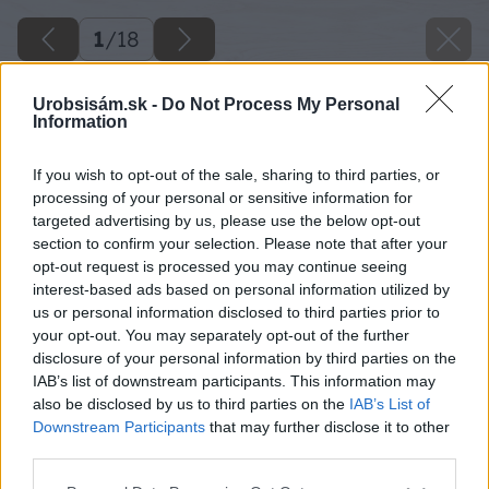
1
/
18
Urobsisám.sk -
Do Not Process My Personal
Information
If you wish to opt-out of the sale, sharing to third parties, or
processing of your personal or sensitive information for
targeted advertising by us, please use the below opt-out
section to confirm your selection. Please note that after your
opt-out request is processed you may continue seeing
interest-based ads based on personal information utilized by
us or personal information disclosed to third parties prior to
your opt-out. You may separately opt-out of the further
disclosure of your personal information by third parties on the
IAB’s list of downstream participants. This information may
also be disclosed by us to third parties on the
IAB’s List of
Downstream Participants
that may further disclose it to other
third parties.
Please note that this website/app uses one or more Google