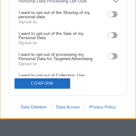
Personal Data Processing Opt Outs
services and may gather and store information including but
not limited to your visit or usage behaviour. You may click to
I want to opt-out of the Sharing of my
personal data.
grant or deny consent to Google and its third-party tags to
Opted In
use your data for below specified purposes in below Google
consent section.
I want to opt-out of the Sale of my
Personal Data.
Opted In
I want to opt-out of processing my
Personal Data for Targeted Advertising.
Opted In
I want to opt-out of Collection, Use,
Retention, Sale, and/or Sharing of my
CONFIRM
Personal Data that Is Unrelated with the
Purposes for which it was collected.
Opted Out
Google consents
Data Deletion
Data Access
Privacy Policy
I want to allow Google to enable storage
related to advertising like cookies on web or
device identifiers in apps.