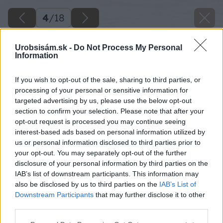
4
/
18
Urobsisám.sk -
Do Not Process My Personal
Information
If you wish to opt-out of the sale, sharing to third parties, or
processing of your personal or sensitive information for
targeted advertising by us, please use the below opt-out
section to confirm your selection. Please note that after your
opt-out request is processed you may continue seeing
interest-based ads based on personal information utilized by
Späť na článok
us or personal information disclosed to third parties prior to
your opt-out. You may separately opt-out of the further
Zváracie zariadenia a príslušenstvo
disclosure of your personal information by third parties on the
IAB’s list of downstream participants. This information may
also be disclosed by us to third parties on the
IAB’s List of
4
/
18
Downstream Participants
that may further disclose it to other
third parties.
Please note that this website/app uses one or more Google