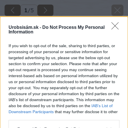
1
/
5
Urobsisám.sk -
Do Not Process My Personal
Information
If you wish to opt-out of the sale, sharing to third parties, or
processing of your personal or sensitive information for
targeted advertising by us, please use the below opt-out
section to confirm your selection. Please note that after your
opt-out request is processed you may continue seeing
interest-based ads based on personal information utilized by
us or personal information disclosed to third parties prior to
your opt-out. You may separately opt-out of the further
disclosure of your personal information by third parties on the
IAB’s list of downstream participants. This information may
also be disclosed by us to third parties on the
IAB’s List of
Downstream Participants
that may further disclose it to other
image 49573 25 v1
third parties.
Please note that this website/app uses one or more Google