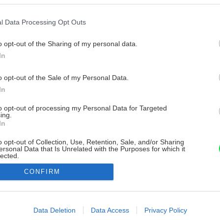
l Data Processing Opt Outs
o opt-out of the Sharing of my personal data.
In
o opt-out of the Sale of my Personal Data.
In
to opt-out of processing my Personal Data for Targeted
ing.
In
o opt-out of Collection, Use, Retention, Sale, and/or Sharing
ersonal Data that Is Unrelated with the Purposes for which it
lected.
Out
CONFIRM
consents
o allow Google to enable storage related to advertising like cookies on
Data Deletion
Data Access
Privacy Policy
evice identifiers in apps.