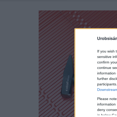
Urobsisám
If you wish 
sensitive in
confirm you
continue se
information 
further disc
participants
Downstream 
Please note
information 
deny consent
in below Go