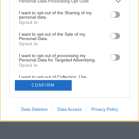
Personal Data Processing Opt Outs
services and may gather and store information including but
not limited to your visit or usage behaviour. You may click to
I want to opt-out of the Sharing of my
personal data.
grant or deny consent to Google and its third-party tags to
4
/
8
Opted In
use your data for below specified purposes in below Google
consent section.
I want to opt-out of the Sale of my
Personal Data.
Opted In
I want to opt-out of processing my
Personal Data for Targeted Advertising.
Opted In
I want to opt-out of Collection, Use,
Retention, Sale, and/or Sharing of my
CONFIRM
Personal Data that Is Unrelated with the
Purposes for which it was collected.
Opted Out
Google consents
Data Deletion
Data Access
Privacy Policy
I want to allow Google to enable storage
related to advertising like cookies on web or
device identifiers in apps.