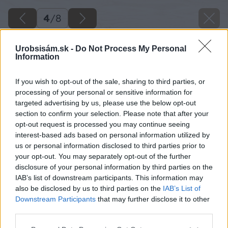
4
/
8
Urobsisám.sk -
Do Not Process My Personal
Information
If you wish to opt-out of the sale, sharing to third parties, or
processing of your personal or sensitive information for
targeted advertising by us, please use the below opt-out
section to confirm your selection. Please note that after your
opt-out request is processed you may continue seeing
interest-based ads based on personal information utilized by
us or personal information disclosed to third parties prior to
your opt-out. You may separately opt-out of the further
disclosure of your personal information by third parties on the
IAB’s list of downstream participants. This information may
also be disclosed by us to third parties on the
IAB’s List of
Downstream Participants
that may further disclose it to other
third parties.
Späť na článok
Základné náradie domáceho majstra
Please note that this website/app uses one or more Google