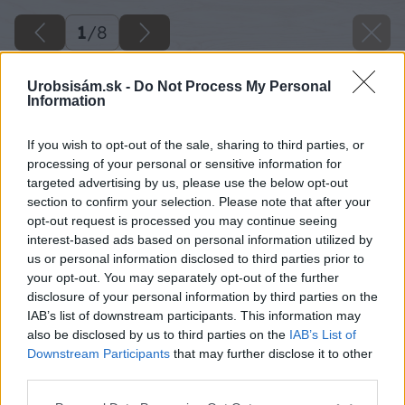
1
/
8
Urobsisám.sk -
Do Not Process My Personal
Information
If you wish to opt-out of the sale, sharing to third parties, or
processing of your personal or sensitive information for
targeted advertising by us, please use the below opt-out
section to confirm your selection. Please note that after your
opt-out request is processed you may continue seeing
interest-based ads based on personal information utilized by
us or personal information disclosed to third parties prior to
your opt-out. You may separately opt-out of the further
disclosure of your personal information by third parties on the
IAB’s list of downstream participants. This information may
also be disclosed by us to third parties on the
IAB’s List of
Downstream Participants
that may further disclose it to other
third parties.
Please note that this website/app uses one or more Google