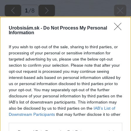
1
/
8
Urobsisám.sk -
Do Not Process My Personal
Information
If you wish to opt-out of the sale, sharing to third parties, or
processing of your personal or sensitive information for
targeted advertising by us, please use the below opt-out
section to confirm your selection. Please note that after your
opt-out request is processed you may continue seeing
interest-based ads based on personal information utilized by
us or personal information disclosed to third parties prior to
your opt-out. You may separately opt-out of the further
disclosure of your personal information by third parties on the
IAB’s list of downstream participants. This information may
also be disclosed by us to third parties on the
IAB’s List of
Downstream Participants
that may further disclose it to other
third parties.
Späť na článok
Základné náradie domáceho majstra
Please note that this website/app uses one or more Google