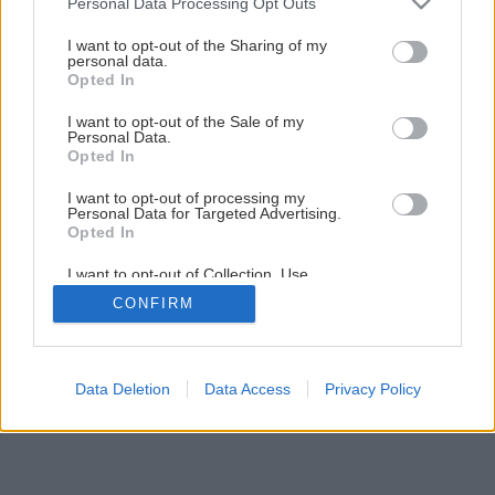
Personal Data Processing Opt Outs
services and may gather and store information including but
not limited to your visit or usage behaviour. You may click to
I want to opt-out of the Sharing of my
personal data.
1
/
8
grant or deny consent to Google and its third-party tags to
Opted In
use your data for below specified purposes in below Google
consent section.
I want to opt-out of the Sale of my
Personal Data.
Opted In
I want to opt-out of processing my
Personal Data for Targeted Advertising.
Opted In
I want to opt-out of Collection, Use,
Retention, Sale, and/or Sharing of my
CONFIRM
Personal Data that Is Unrelated with the
Purposes for which it was collected.
Opted Out
Google consents
Data Deletion
Data Access
Privacy Policy
I want to allow Google to enable storage
related to advertising like cookies on web or
device identifiers in apps.