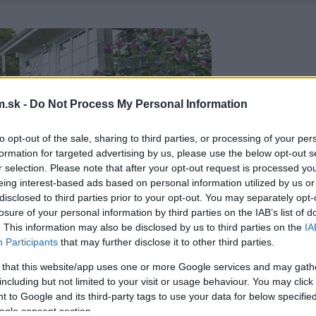
.sk -
Do Not Process My Personal Information
to opt-out of the sale, sharing to third parties, or processing of your per
formation for targeted advertising by us, please use the below opt-out s
r selection. Please note that after your opt-out request is processed y
eing interest-based ads based on personal information utilized by us or
disclosed to third parties prior to your opt-out. You may separately opt-
losure of your personal information by third parties on the IAB’s list of
. This information may also be disclosed by us to third parties on the
IA
Participants
that may further disclose it to other third parties.
 that this website/app uses one or more Google services and may gath
including but not limited to your visit or usage behaviour. You may click 
 to Google and its third-party tags to use your data for below specifi
ogle consent section.