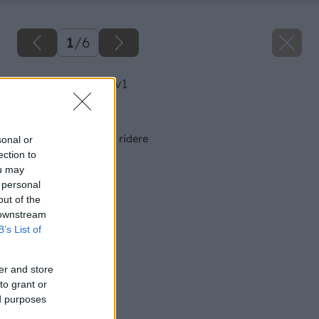
1
/
6
image 27330 25 v1
Späť na článok
Záhradné traktory a ridere
sonal or
ection to
ou may
 personal
out of the
 downstream
B’s List of
er and store
to grant or
ed purposes