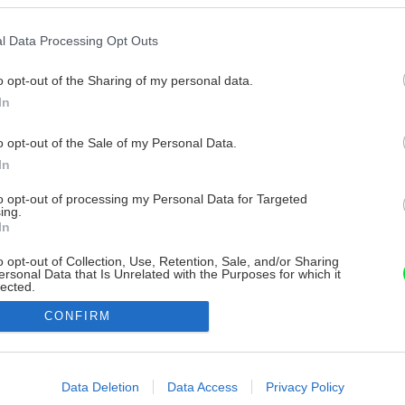
l Data Processing Opt Outs
o opt-out of the Sharing of my personal data.
In
o opt-out of the Sale of my Personal Data.
In
to opt-out of processing my Personal Data for Targeted
ing.
In
o opt-out of Collection, Use, Retention, Sale, and/or Sharing
ersonal Data that Is Unrelated with the Purposes for which it
lected.
Out
CONFIRM
consents
o allow Google to enable storage related to advertising like cookies on
Data Deletion
Data Access
Privacy Policy
evice identifiers in apps.