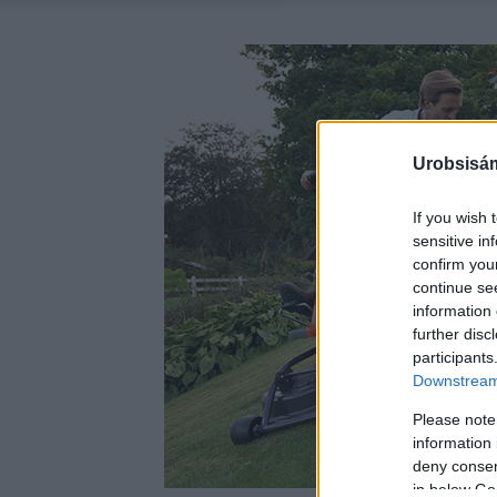
Urobsisám
If you wish 
sensitive in
confirm you
continue se
information 
further disc
participants
Downstream 
Please note
information 
deny consent
in below Go