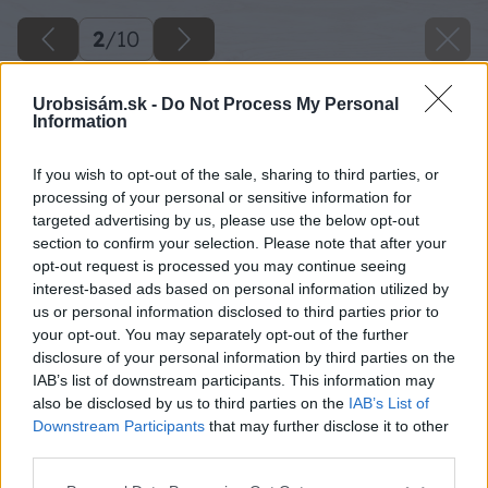
2
/
10
Urobsisám.sk -
Do Not Process My Personal
Information
If you wish to opt-out of the sale, sharing to third parties, or
processing of your personal or sensitive information for
targeted advertising by us, please use the below opt-out
section to confirm your selection. Please note that after your
opt-out request is processed you may continue seeing
interest-based ads based on personal information utilized by
us or personal information disclosed to third parties prior to
your opt-out. You may separately opt-out of the further
disclosure of your personal information by third parties on the
IAB’s list of downstream participants. This information may
also be disclosed by us to third parties on the
IAB’s List of
Downstream Participants
that may further disclose it to other
third parties.
Please note that this website/app uses one or more Google