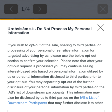
1
/
4
Urobsisám.sk -
Do Not Process My Personal
Information
If you wish to opt-out of the sale, sharing to third parties, or
processing of your personal or sensitive information for
targeted advertising by us, please use the below opt-out
section to confirm your selection. Please note that after your
opt-out request is processed you may continue seeing
interest-based ads based on personal information utilized by
us or personal information disclosed to third parties prior to
your opt-out. You may separately opt-out of the further
disclosure of your personal information by third parties on the
IAB’s list of downstream participants. This information may
also be disclosed by us to third parties on the
IAB’s List of
Downstream Participants
that may further disclose it to other
third parties.