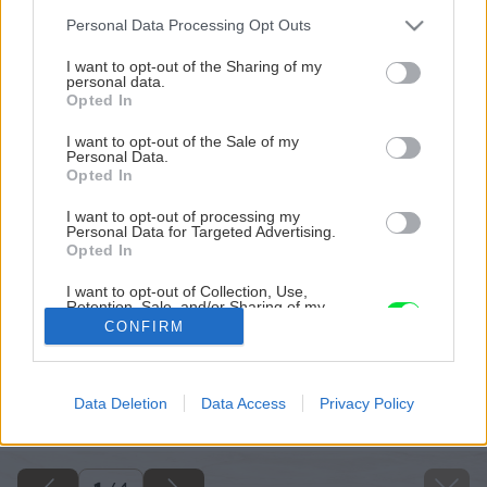
Please note that this website/app uses one or more Google
Personal Data Processing Opt Outs
services and may gather and store information including but
not limited to your visit or usage behaviour. You may click to
I want to opt-out of the Sharing of my
personal data.
grant or deny consent to Google and its third-party tags to
Opted In
use your data for below specified purposes in below Google
consent section.
I want to opt-out of the Sale of my
Personal Data.
Opted In
I want to opt-out of processing my
Personal Data for Targeted Advertising.
Opted In
I want to opt-out of Collection, Use,
Retention, Sale, and/or Sharing of my
Personal Data that Is Unrelated with the
CONFIRM
Purposes for which it was collected.
Opted Out
Späť na článok
Google consents
Data Deletion
Data Access
Privacy Policy
Výber z nového čísla
I want to allow Google to enable storage
related to advertising like cookies on web or
device identifiers in apps.