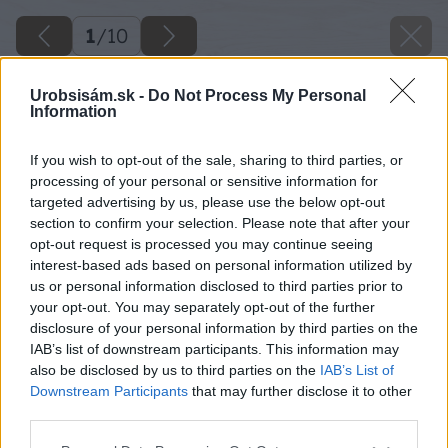
1
/
10
Urobsisám.sk -
Do Not Process My Personal
Information
If you wish to opt-out of the sale, sharing to third parties, or
processing of your personal or sensitive information for
targeted advertising by us, please use the below opt-out
section to confirm your selection. Please note that after your
opt-out request is processed you may continue seeing
interest-based ads based on personal information utilized by
us or personal information disclosed to third parties prior to
your opt-out. You may separately opt-out of the further
disclosure of your personal information by third parties on the
IAB’s list of downstream participants. This information may
also be disclosed by us to third parties on the
IAB’s List of
Downstream Participants
that may further disclose it to other
third parties.
Please note that this website/app uses one or more Google