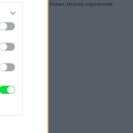
Univerzálne nožnice Fiskars, klasické, ergonomické
nožnice