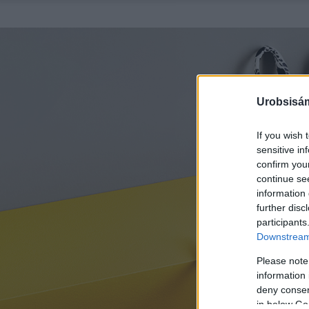
Urobsisám
If you wish 
sensitive in
confirm you
continue se
information 
further disc
participants
Downstream 
Please note
information 
deny consent
in below Go