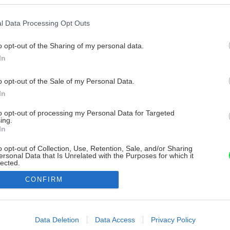
l Data Processing Opt Outs
o opt-out of the Sharing of my personal data.
In
o opt-out of the Sale of my Personal Data.
In
to opt-out of processing my Personal Data for Targeted
ing.
In
o opt-out of Collection, Use, Retention, Sale, and/or Sharing
ersonal Data that Is Unrelated with the Purposes for which it
lected.
Out
CONFIRM
consents
o allow Google to enable storage related to advertising like cookies on
Data Deletion
Data Access
Privacy Policy
evice identifiers in apps.