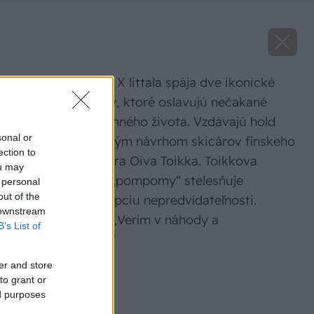
Kolekcia Fiskars X littala spája dve ikonické
dizajnové značky, ktoré oslavujú nečakané
radosti každodenného života. Vzdávajú hold
sonal or
odvážnym, veselým návrhom skicárov fínskeho
ection to
umelca a dizajnéra Oiva Toikka. Toikkova
ou may
odvážna potlač „pompomy“ stelesňuje
 personal
out of the
umelcovu koncepciu nepredvídateľnosti.
 downstream
Toikka povedal: „Verím v náhody a
B’s List of
nedorozumenia.“
er and store
Zdroj: Fiskars
to grant or
ed purposes
Späť na článok