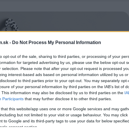
.sk -
Do Not Process My Personal Information
to opt-out of the sale, sharing to third parties, or processing of your per
formation for targeted advertising by us, please use the below opt-out s
r selection. Please note that after your opt-out request is processed y
eing interest-based ads based on personal information utilized by us or
disclosed to third parties prior to your opt-out. You may separately opt-
losure of your personal information by third parties on the IAB’s list of
. This information may also be disclosed by us to third parties on the
IA
Participants
that may further disclose it to other third parties.
 that this website/app uses one or more Google services and may gath
including but not limited to your visit or usage behaviour. You may click 
 to Google and its third-party tags to use your data for below specifi
ogle consent section.