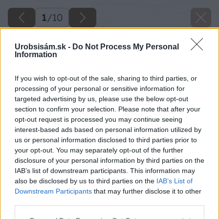
1
/
10
Urobsisám.sk -
Do Not Process My Personal
Information
If you wish to opt-out of the sale, sharing to third parties, or
processing of your personal or sensitive information for
targeted advertising by us, please use the below opt-out
section to confirm your selection. Please note that after your
opt-out request is processed you may continue seeing
interest-based ads based on personal information utilized by
us or personal information disclosed to third parties prior to
your opt-out. You may separately opt-out of the further
disclosure of your personal information by third parties on the
IAB’s list of downstream participants. This information may
also be disclosed by us to third parties on the
IAB’s List of
Downstream Participants
that may further disclose it to other
third parties.
Späť na článok
Please note that this website/app uses one or more Google