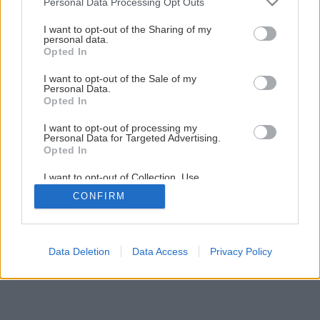
Personal Data Processing Opt Outs
Údržba a brúsenie frézok
services and may gather and store information including but
not limited to your visit or usage behaviour. You may click to
I want to opt-out of the Sharing of my
personal data.
grant or deny consent to Google and its third-party tags to
Opted In
1
/
10
use your data for below specified purposes in below Google
consent section.
I want to opt-out of the Sale of my
Personal Data.
Opted In
I want to opt-out of processing my
Personal Data for Targeted Advertising.
Opted In
I want to opt-out of Collection, Use,
Retention, Sale, and/or Sharing of my
CONFIRM
Personal Data that Is Unrelated with the
Purposes for which it was collected.
Opted Out
Google consents
Data Deletion
Data Access
Privacy Policy
I want to allow Google to enable storage
related to advertising like cookies on web or
device identifiers in apps.