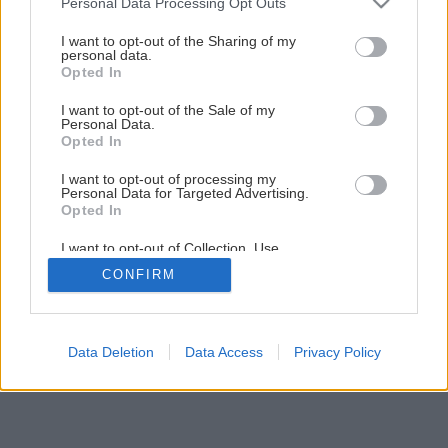
Personal Data Processing Opt Outs
services and may gather and store information including but
Späť na článok
not limited to your visit or usage behaviour. You may click to
I want to opt-out of the Sharing of my
Testovali sme stolárske zvierky
personal data.
grant or deny consent to Google and its third-party tags to
Opted In
use your data for below specified purposes in below Google
consent section.
I want to opt-out of the Sale of my
1
/
12
Personal Data.
Opted In
I want to opt-out of processing my
Personal Data for Targeted Advertising.
Opted In
I want to opt-out of Collection, Use,
Retention, Sale, and/or Sharing of my
CONFIRM
Personal Data that Is Unrelated with the
Purposes for which it was collected.
Opted Out
Google consents
Data Deletion
Data Access
Privacy Policy
I want to allow Google to enable storage
related to advertising like cookies on web or
device identifiers in apps.