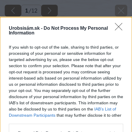
1
/
12
Urobsisám.sk -
Do Not Process My Personal
Information
If you wish to opt-out of the sale, sharing to third parties, or
processing of your personal or sensitive information for
targeted advertising by us, please use the below opt-out
section to confirm your selection. Please note that after your
opt-out request is processed you may continue seeing
interest-based ads based on personal information utilized by
us or personal information disclosed to third parties prior to
your opt-out. You may separately opt-out of the further
disclosure of your personal information by third parties on the
IAB’s list of downstream participants. This information may
also be disclosed by us to third parties on the
IAB’s List of
Downstream Participants
that may further disclose it to other
third parties.
Please note that this website/app uses one or more Google