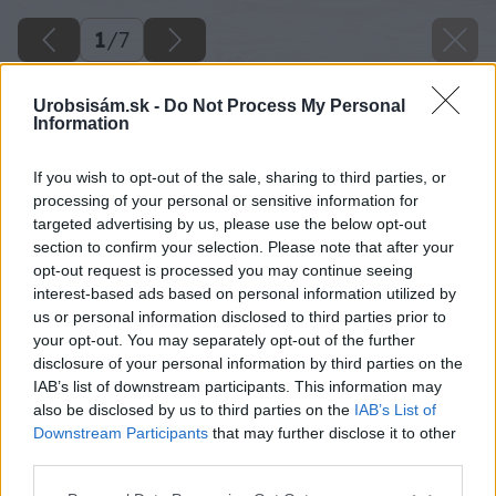
1
/
7
Urobsisám.sk -
Do Not Process My Personal
Information
If you wish to opt-out of the sale, sharing to third parties, or
processing of your personal or sensitive information for
targeted advertising by us, please use the below opt-out
section to confirm your selection. Please note that after your
opt-out request is processed you may continue seeing
interest-based ads based on personal information utilized by
us or personal information disclosed to third parties prior to
your opt-out. You may separately opt-out of the further
disclosure of your personal information by third parties on the
IAB’s list of downstream participants. This information may
also be disclosed by us to third parties on the
IAB’s List of
Downstream Participants
that may further disclose it to other
third parties.
Späť na článok
Please note that this website/app uses one or more Google