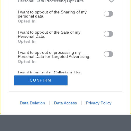
Personal Data Processing Opt Outs
Testovali sme hrúbkovačku Makita 2012NB
services and may gather and store information including but
not limited to your visit or usage behaviour. You may click to
I want to opt-out of the Sharing of my
personal data.
grant or deny consent to Google and its third-party tags to
Opted In
1
/
7
use your data for below specified purposes in below Google
consent section.
I want to opt-out of the Sale of my
Personal Data.
Opted In
I want to opt-out of processing my
Personal Data for Targeted Advertising.
Opted In
I want to opt-out of Collection, Use,
Retention, Sale, and/or Sharing of my
CONFIRM
Personal Data that Is Unrelated with the
Purposes for which it was collected.
Opted Out
Google consents
Data Deletion
Data Access
Privacy Policy
I want to allow Google to enable storage
related to advertising like cookies on web or
device identifiers in apps.