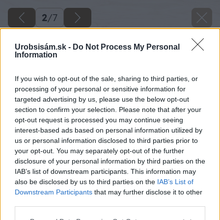
2
/
7
Urobsisám.sk -
Do Not Process My Personal
Information
If you wish to opt-out of the sale, sharing to third parties, or
processing of your personal or sensitive information for
targeted advertising by us, please use the below opt-out
section to confirm your selection. Please note that after your
opt-out request is processed you may continue seeing
interest-based ads based on personal information utilized by
us or personal information disclosed to third parties prior to
your opt-out. You may separately opt-out of the further
disclosure of your personal information by third parties on the
IAB’s list of downstream participants. This information may
also be disclosed by us to third parties on the
IAB’s List of
Downstream Participants
that may further disclose it to other
third parties.
Späť na článok
Please note that this website/app uses one or more Google