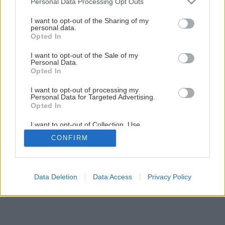
Personal Data Processing Opt Outs
Testovali sme hrúbkovačku Makita 2012NB
services and may gather and store information including but
not limited to your visit or usage behaviour. You may click to
I want to opt-out of the Sharing of my
personal data.
grant or deny consent to Google and its third-party tags to
Opted In
2
/
7
use your data for below specified purposes in below Google
consent section.
I want to opt-out of the Sale of my
Personal Data.
Opted In
I want to opt-out of processing my
Personal Data for Targeted Advertising.
Opted In
I want to opt-out of Collection, Use,
Retention, Sale, and/or Sharing of my
CONFIRM
Personal Data that Is Unrelated with the
Purposes for which it was collected.
Opted Out
Google consents
Data Deletion
Data Access
Privacy Policy
I want to allow Google to enable storage
related to advertising like cookies on web or
device identifiers in apps.