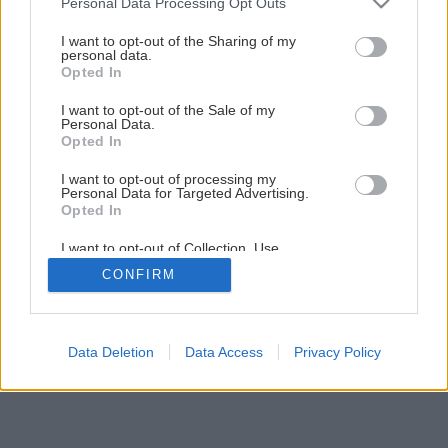
Personal Data Processing Opt Outs
Testovali sme hrúbkovačku Makita 2012NB
services and may gather and store information including but
not limited to your visit or usage behaviour. You may click to
I want to opt-out of the Sharing of my
personal data.
grant or deny consent to Google and its third-party tags to
Opted In
1
/
7
use your data for below specified purposes in below Google
consent section.
I want to opt-out of the Sale of my
Personal Data.
Opted In
I want to opt-out of processing my
Personal Data for Targeted Advertising.
Opted In
I want to opt-out of Collection, Use,
Retention, Sale, and/or Sharing of my
CONFIRM
Personal Data that Is Unrelated with the
Purposes for which it was collected.
Opted Out
Google consents
Data Deletion
Data Access
Privacy Policy
I want to allow Google to enable storage
related to advertising like cookies on web or
device identifiers in apps.