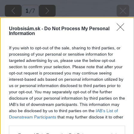
1
/
7
Urobsisám.sk -
Do Not Process My Personal
Information
If you wish to opt-out of the sale, sharing to third parties, or
processing of your personal or sensitive information for
targeted advertising by us, please use the below opt-out
section to confirm your selection. Please note that after your
opt-out request is processed you may continue seeing
interest-based ads based on personal information utilized by
us or personal information disclosed to third parties prior to
your opt-out. You may separately opt-out of the further
disclosure of your personal information by third parties on the
IAB’s list of downstream participants. This information may
also be disclosed by us to third parties on the
IAB’s List of
Downstream Participants
that may further disclose it to other
third parties.
Späť na článok
Please note that this website/app uses one or more Google